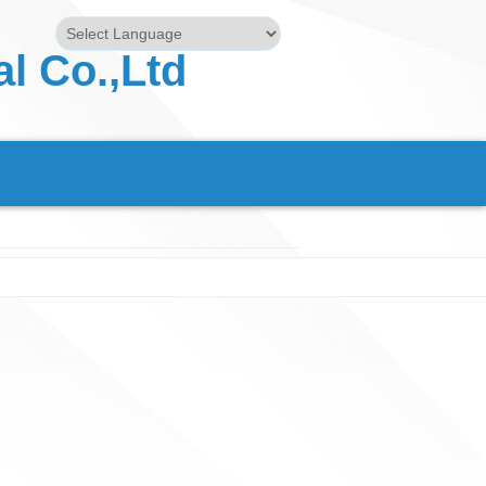
l Co.,Ltd
Powered by
Translate