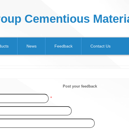
oup Cementious Materia
ducts
News
Feedback
Contact Us
Post your feedback
*