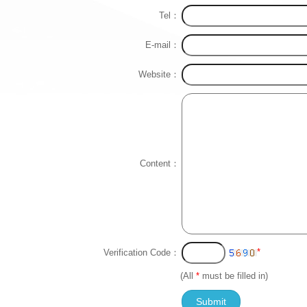
Tel：
E-mail：
Website：
Content：
*
Verification Code：
(All
*
must be filled in)