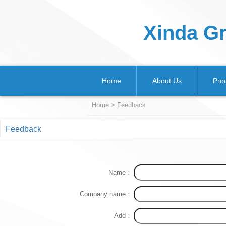
Xinda Gr
Home
About Us
Pro
Home
>
Feedback
Feedback
Name：
Company name：
Add：