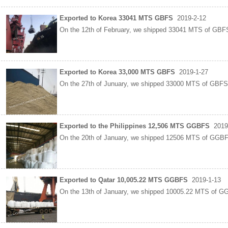
Exported to Korea 33041 MTS GBFS
2019-2-12
On the 12th of February, we shipped 33041 MTS of GBFS
Exported to Korea 33,000 MTS GBFS
2019-1-27
On the 27th of Junuary, we shipped 33000 MTS of GBFS 
Exported to the Philippines 12,506 MTS GGBFS
2019
On the 20th of January, we shipped 12506 MTS of GGB
Exported to Qatar 10,005.22 MTS GGBFS
2019-1-13
On the 13th of January, we shipped 10005.22 MTS of