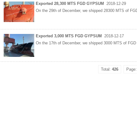
Exported 28,300 MTS FGD GYPSUM
2018-12-29
On the 29th of December, we shipped 28300 MTS of FG
Exported 3,000 MTS FGD GYPSUM
2018-12-17
On the 17th of December, we shipped 3000 MTS of FGD
Total:
426
Page