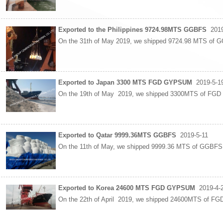
Exported to the Philippines 9724.98MTS GGBFS
2019
On the 31th of May 2019, we shipped 9724.98 MTS of 
Exported to Japan 3300 MTS FGD GYPSUM
2019-5-1
On the 19th of May 2019, we shipped 3300MTS of FGD 
Exported to Qatar 9999.36MTS GGBFS
2019-5-11
On the 11th of May, we shipped 9999.36 MTS of GGBF
Exported to Korea 24600 MTS FGD GYPSUM
2019-4-
On the 22th of April 2019, we shipped 24600MTS of F