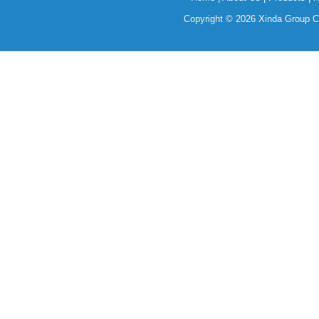
Copyright © 2026 Xinda Group Ce