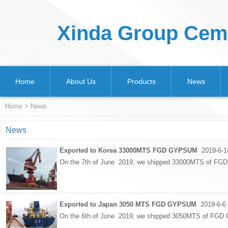
Xinda Group Ceme
Home
About Us
Products
News
Home
>
News
News
Exported to Korea 33000MTS FGD GYPSUM
2019-6-1
On the 7th of June 2019, we shipped 33000MTS of FGD
Exported to Japan 3050 MTS FGD GYPSUM
2019-6-6
On the 6th of June 2019, we shipped 3050MTS of FGD G