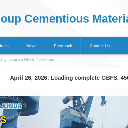
oup Cementious Materia
ducts
News
Feedback
Contact Us
oading complete GBFS, 45000 mts
April 26, 2026: Loading complete GBFS, 4