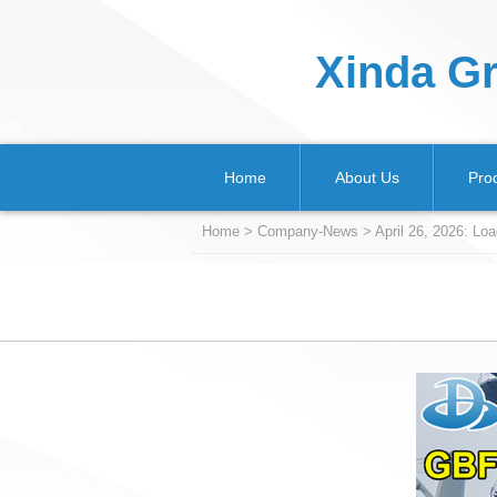
Xinda Gr
Home
About Us
Pro
Home
>
Company-News
> April 26, 2026: L