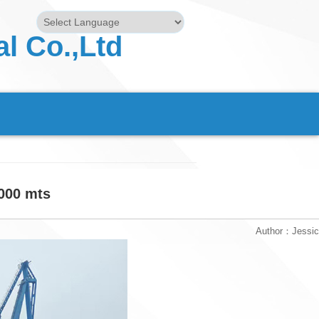
l Co.,Ltd
Powered by
Translate
5000 mts
Author：Jessi