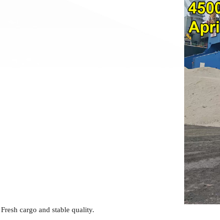
Fresh cargo and stable quality.