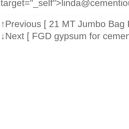
target="_self">linda@cementi
↑Previous [
21 MT Jumbo Bag P
↓Next [
FGD gypsum for cement