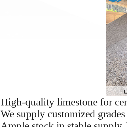
High-quality limestone for cem
We supply customized grades a
Ample stock in stable supply