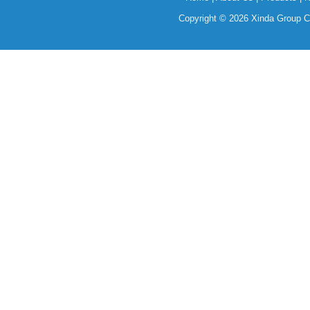
Copyright © 2026 Xinda Group Ce