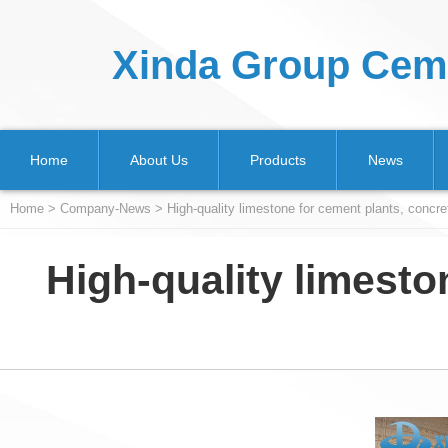
Xinda Group Ceme
Home
About Us
Products
News
Home
>
Company-News
> High-quality limestone for cement plants, concret
High-quality limesto