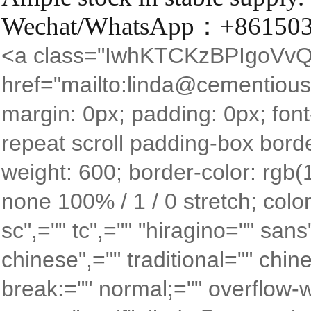
Wechat/WhatsApp：+86150
<a class="IwhKTCKzBPIgoVvQ
href="mailto:linda@cementious.
margin: 0px; padding: 0px; font
repeat scroll padding-box borde
weight: 600; border-color: rgb(
none 100% / 1 / 0 stretch; color
sc",="" tc",="" "hiragino="" san
chinese",="" traditional="" chin
break:="" normal;="" overflow-wr