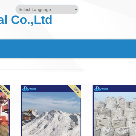
l Co.,Ltd
Powered by
Translate