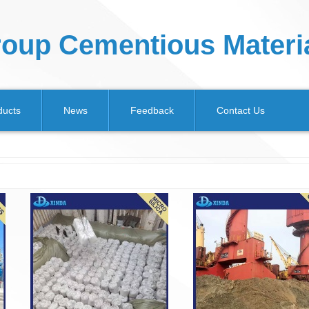
oup Cementious Materia
ducts
News
Feedback
Contact Us