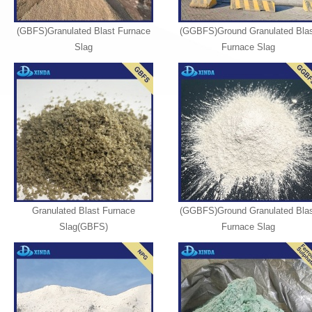
(GBFS)Granulated Blast Furnace
(GGBFS)Ground Granulated Blas
Slag
Furnace Slag
Granulated Blast Furnace
(GGBFS)Ground Granulated Blas
Slag(GBFS)
Furnace Slag