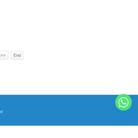
t>>
End
ed