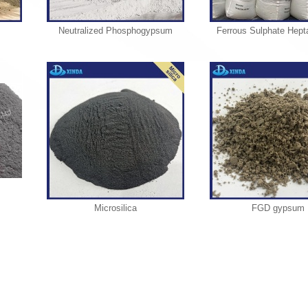
Neutralized Phosphogypsum
Ferrous Sulphate Hept
Microsilica
FGD gypsum