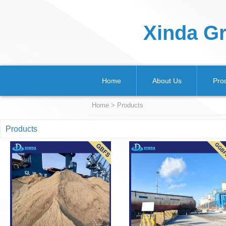
Xinda Gr
Home
About Us
Pro
Home
>
Products
Products