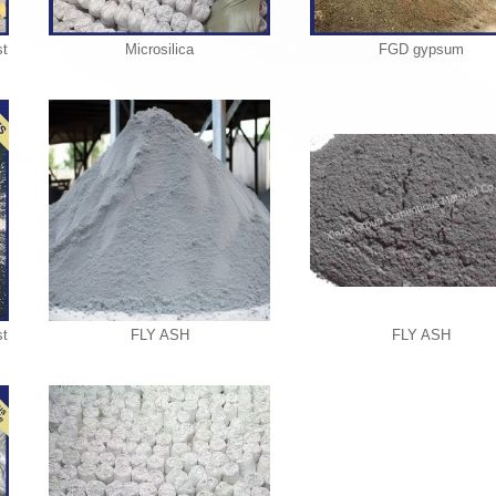
t
Microsilica
FGD gypsum
t
FLY ASH
FLY ASH