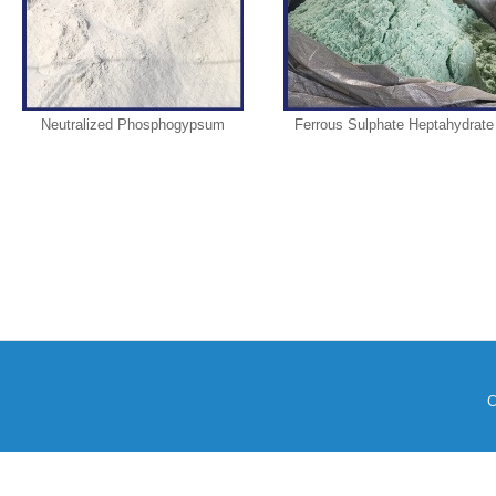
Neutralized Phosphogypsum
Ferrous Sulphate Heptahydrate
C