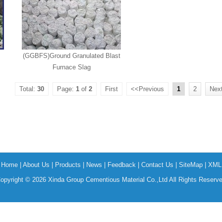
(GGBFS)Ground Granulated Blast
Furnace Slag
Total:
30
Page:
1
of
2
First
<<Previous
1
2
Nex
Home
|
About Us
|
Products
|
News
|
Feedback
|
Contact Us
|
SiteMap
|
XML
opyright © 2026 Xinda Group Cementious Material Co.,Ltd All Rights Reserv